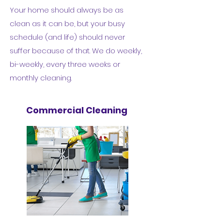
Your home should always be as
clean as it can be, but your busy
schedule (and life) should never
suffer because of that. We do weekly,
bi-weekly, every three weeks or
monthly cleaning.
Commercial Cleaning