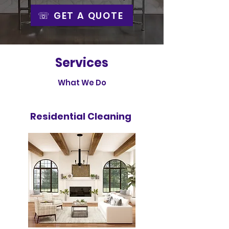
☏ GET A QUOTE
Services
What We Do
Residential Cleaning