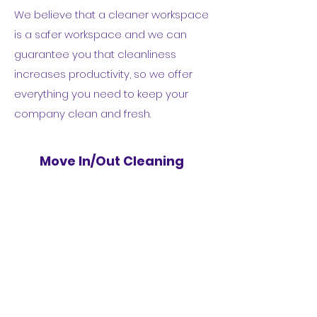
We believe that a cleaner workspace
is a safer workspace and we can
guarantee you that cleanliness
increases productivity, so we offer
everything you need to keep your
company clean and fresh.
Move In/Out Cleaning