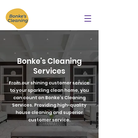
Bonke's Cleaning
Services
From our shining customer service
to your sparkling clean home, you
can count on Bonke’s Cleaning
Services. Providing high-quality
house cleaning and superior
customer service.